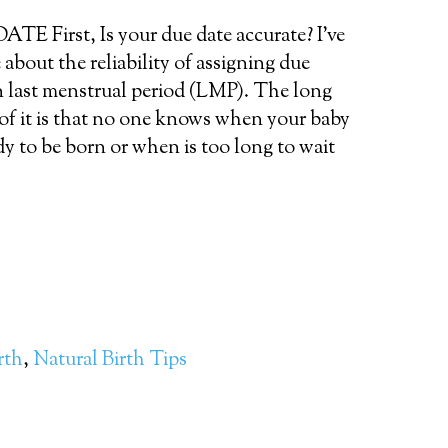
 First, Is your due date accurate? I’ve
 about the reliability of assigning due
n last menstrual period (LMP). The long
 of it is that no one knows when your baby
ady to be born or when is too long to wait
rth
,
Natural Birth Tips