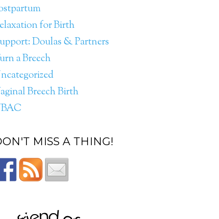
ostpartum
elaxation for Birth
upport: Doulas & Partners
urn a Breech
ncategorized
aginal Breech Birth
VBAC
ON'T MISS A THING!