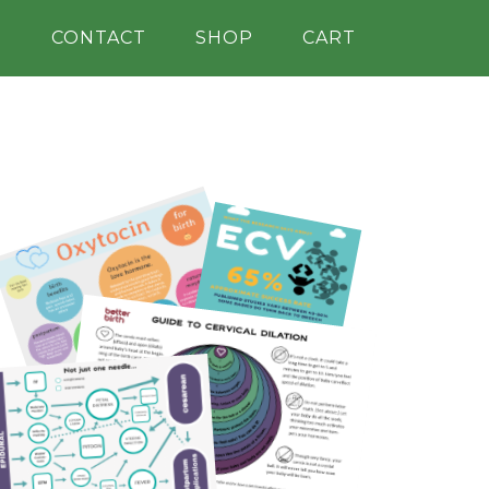
H
CONTACT
SHOP
CART