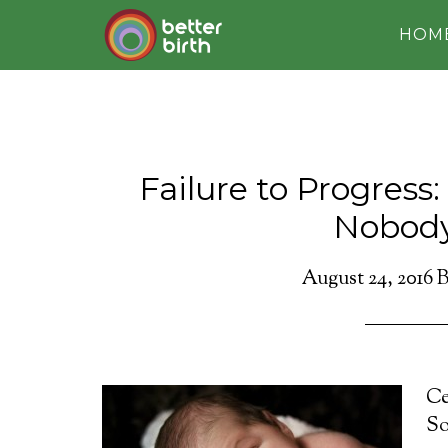
HOM
Failure to Progress
Nobod
August 24, 2016
B
Ce
So