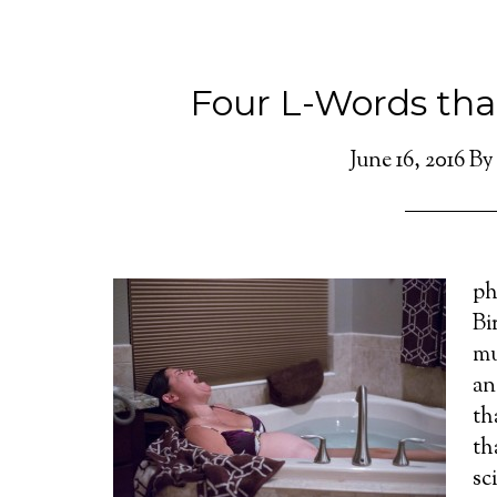
Four L-Words tha
June 16, 2016
B
ph
Bi
mu
an
th
th
sc