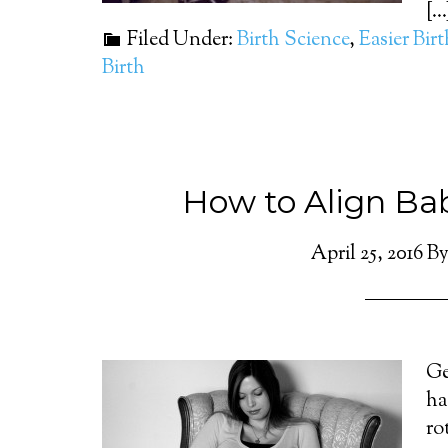
[...
Filed Under:
Birth Science
,
Easier Bir
Birth
How to Align Bab
April 25, 2016
B
Ge
ha
ro