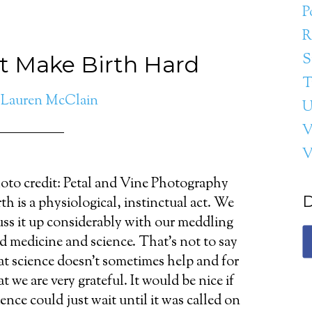
P
R
S
t Make Birth Hard
T
y
Lauren McClain
U
V
oto credit: Petal and Vine Photography
D
rth is a physiological, instinctual act. We
ss it up considerably with our meddling
d medicine and science. That's not to say
at science doesn't sometimes help and for
at we are very grateful. It would be nice if
ience could just wait until it was called on