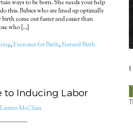
rtain ways to be born. She needs your help
 do this. Babies who are lined up optimally
r birth come out faster and easier than
ose who […]
thing
,
Exercises for Birth
,
Natural Birth
I
e to Inducing Labor
Lauren McClain