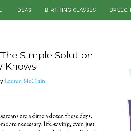
E
IDEAS
BIRTHING CLASSES
BREEC
: The Simple Solution
y Knows
y
Lauren McClain
sareans are a dime a dozen these days.
me are necessary, life-saving, even just