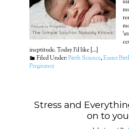
sa
mu
re
mo
's
ce
ineptitude. Today I'd like [...]
Filed Under:
Birth Science
,
Easier Bir
Pregnancy
Stress and Everythin
on to you