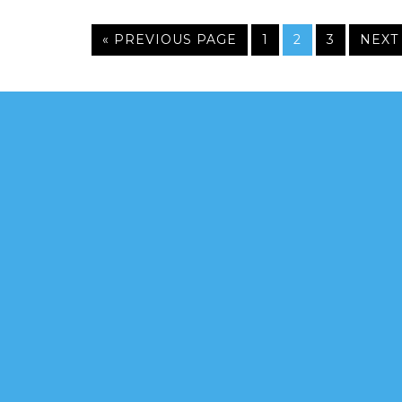
« PREVIOUS PAGE
1
2
3
NEXT