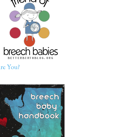
re You?