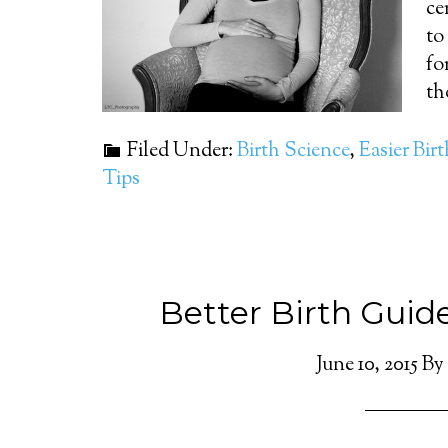
ce
to
fo
th
Filed Under:
Birth Science
,
Easier Bir
Tips
Better Birth Guid
June 10, 2015
By