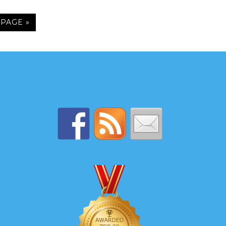
 PAGE »