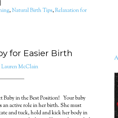
]
thing
,
Natural Birth Tips
,
Relaxation for
y for Easier Birth
A
y
Lauren McClain
t Baby in the Best Position! Your baby
s an active role in her birth. She must
tate and tuck, hold and kick her body in