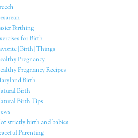
reech
esarean
asier Birthing
xercises for Birth
avorite [Birth] Things
ealthy Pregnancy
ealthy Pregnancy Recipes
aryland Birth
atural Birth
atural Birth Tips
ews
ot strictly birth and babies
eaceful Parenting