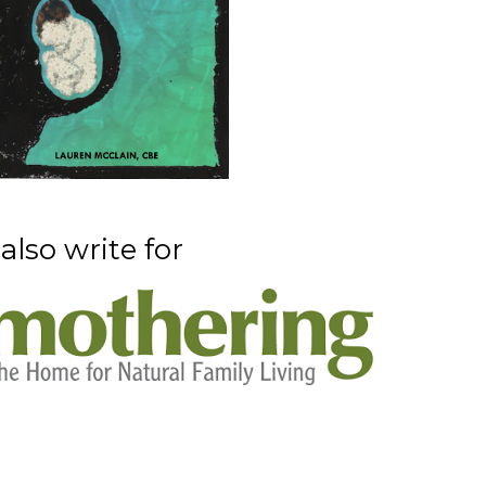
 also write for