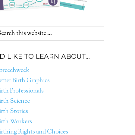
’D LIKE TO LEARN ABOUT…
breechweek
etter Birth Graphics
irth Professionals
irth Science
irth Stories
irth Workers
irthing Rights and Choices