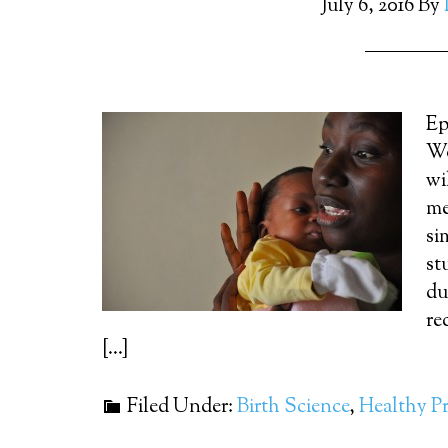
July 6, 2016
By
Ep
Wo
wi
me
si
st
du
re
[…]
Filed Under:
Birth Science
,
Healthy P