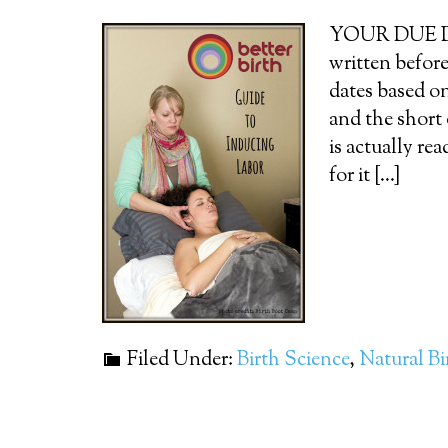
YOUR DUE DATE
written before
dates based o
and the short
is actually re
for it [...]
Filed Under:
Birth Science
,
Natural Bi