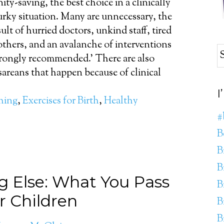
nity-saving, the best choice in a clinically
rky situation. Many are unnecessary, the
sult of hurried doctors, unkind staff, tired
thers, and an avalanche of interventions
trongly recommended.' There are also
sareans that happen because of clinical
I
thing
,
Exercises for Birth
,
Healthy
#
B
B
B
g Else: What You Pass
B
r Children
B
B