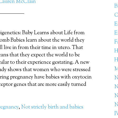
Lauren McClain
B
C
E
igenetics: Baby Learns about Life from
E
mb Babies learn about the world they
F
ll live in from their time in utero. That
H
ans that they expect the world to be
H
milar to their experience gestating. A new
M
udy shows that women who were stressed
ring pregnancy have babies with oxytocin
N
ceptor genes that are more easily turned
N
N
N
regnancy
,
Not strictly birth and babies
P