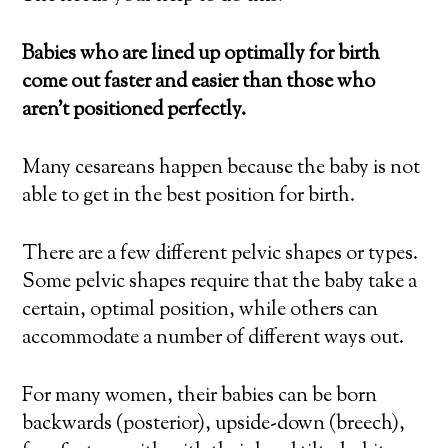
Babies who are lined up optimally for birth
come out faster and easier than those who
aren’t positioned perfectly.
Many cesareans happen because the baby is not
able to get in the best position for birth.
There are a few different pelvic shapes or types.
Some pelvic shapes require that the baby take a
certain, optimal position, while others can
accommodate a number of different ways out.
For many women, their babies can be born
backwards (posterior), upside-down (breech),