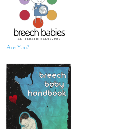
Are You?