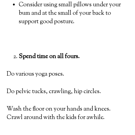
Consider using small pillows under your
bum and at the small of your back to
support good posture.
Spend time on all fours.
Do various yoga poses.
Do pelvic tucks, crawling, hip circles.
Wash the floor on your hands and knees.
Crawl around with the kids for awhile.