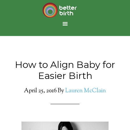
How to Align Baby for
Easier Birth
April 25, 2016
By
Lauren McClain