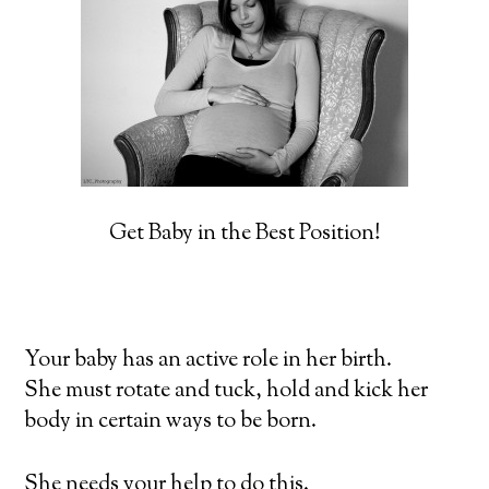
Get Baby in the Best Position!
Your baby has an active role in her birth.
She must rotate and tuck, hold and kick her
body in certain ways to be born.
She needs your help to do this.