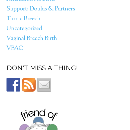
Support: Doulas & Partners
Turn a Breech
Uncategorized
Vaginal Breech Birth
VBAC
DON'T MISS A THING!