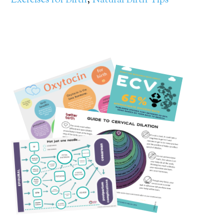
Exercises for Birth
,
Natural Birth Tips