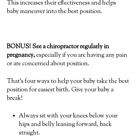
This increases their effectiveness and helps
baby maneuver into the best position.
BONUS! See a chiropractor regularly in
pregnancy,
especially if you are having any pain
or are concerned about position.
That’s four ways to help your baby take the best
position for easiest birth. Give your baby a
break!
Always sit with your knees below your
hips and belly leaning forward, back
straight.