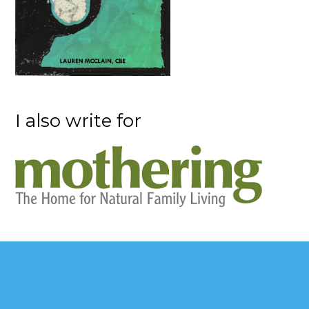
I also write for