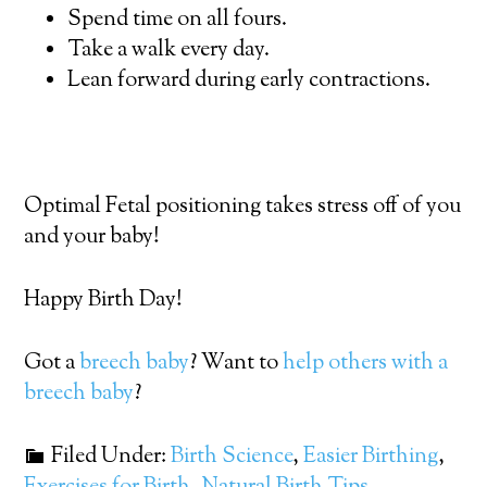
Spend time on all fours.
Take a walk every day.
Lean forward during early contractions.
Optimal Fetal positioning takes stress off of you
and your baby!
Happy Birth Day!
Got a
breech baby
? Want to
help others with a
breech baby
?
Filed Under:
Birth Science
,
Easier Birthing
,