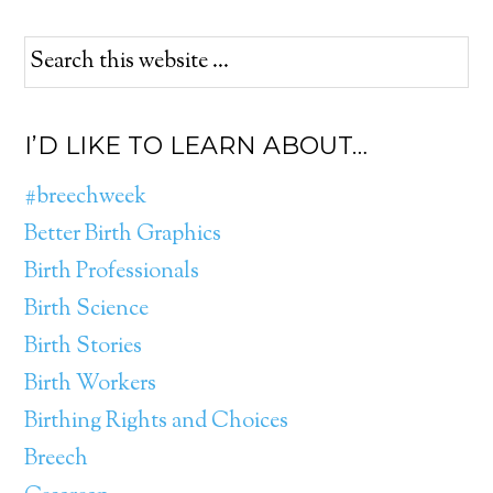
I’D LIKE TO LEARN ABOUT…
#breechweek
Better Birth Graphics
Birth Professionals
Birth Science
Birth Stories
Birth Workers
Birthing Rights and Choices
Breech