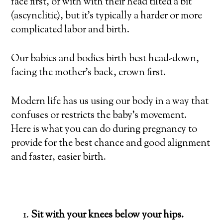
face first, or with with their head tilted a bit
(ascynclitic), but it’s typically a harder or more
complicated labor and birth.
Our babies and bodies birth best head-down,
facing the mother’s back, crown first.
Modern life has us using our body in a way that
confuses or restricts the baby’s movement.
Here is what you can do during pregnancy to
provide for the best chance and good alignment
and faster, easier birth.
Sit with your knees below your hips.