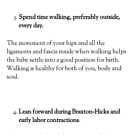
Spend time walking, preferably outside,
every day.
The movement of your hips and all the
ligaments and fascia inside when walking helps
the baby settle into a good position for birth.
Walking is healthy for both of you, body and
soul.
Lean forward during Braxton-Hicks and
early labor contractions
.