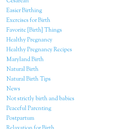
Cesarean
Easier Birthing
Exercises for Birth
Favorite [Birth] Things
Healthy Pregnancy
Healthy Pregnancy Recipes
Maryland Birth
Natural Birth
Natural Birth Tips
News
Not strictly birth and babies
Peaceful Parenting
Postpartum
Relaxation for Birth