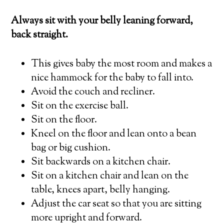
Always sit with your belly leaning forward,
back straight.
This gives baby the most room and makes a
nice hammock for the baby to fall into.
Avoid the couch and recliner.
Sit on the exercise ball.
Sit on the floor.
Kneel on the floor and lean onto a bean
bag or big cushion.
Sit backwards on a kitchen chair.
Sit on a kitchen chair and lean on the
table, knees apart, belly hanging.
Adjust the car seat so that you are sitting
more upright and forward.