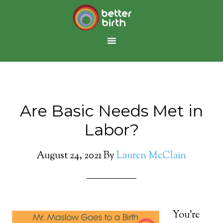
Are Basic Needs Met in
Labor?
August 24, 2021
By
Lauren McClain
You’re