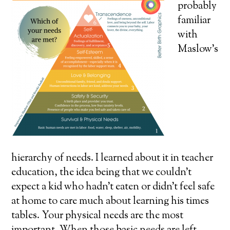
probably
familiar
with
Maslow’s
hierarchy of needs. I learned about it in teacher
education, the idea being that we couldn’t
expect a kid who hadn’t eaten or didn’t feel safe
at home to care much about learning his times
tables. Your physical needs are the most