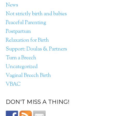
News
Not strictly birth and babies
Peaceful Parenting
Postpartum
Relaxation for Birth
Support: Doulas & Partners
Turn a Breech
Uncategorized
Vaginal Breech Birth
VBAC
DON'T MISS A THING!