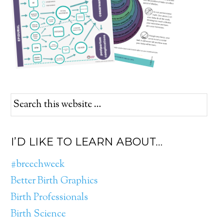
I’D LIKE TO LEARN ABOUT…
#breechweek
Better Birth Graphics
Birth Professionals
Birth Science