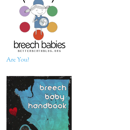
Are You?