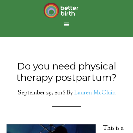
Do you need physical
therapy postpartum?
September 29, 2016
By
Lauren McClain
This is a