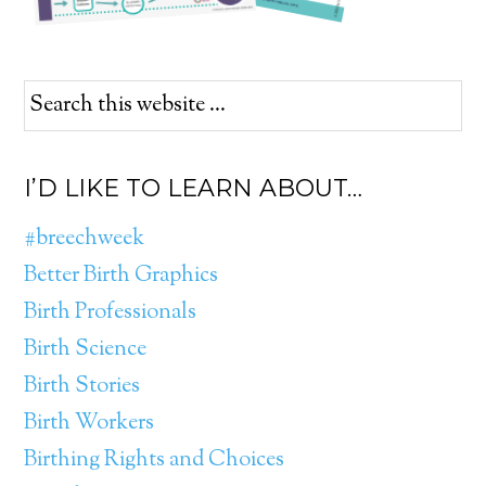
I’D LIKE TO LEARN ABOUT…
#breechweek
Better Birth Graphics
Birth Professionals
Birth Science
Birth Stories
Birth Workers
Birthing Rights and Choices