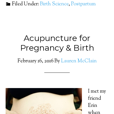
Filed Under:
Birth Science
,
Postpartum
Acupuncture for
Pregnancy & Birth
February 16, 2016
By
Lauren McClain
I met my
friend
Erin
when