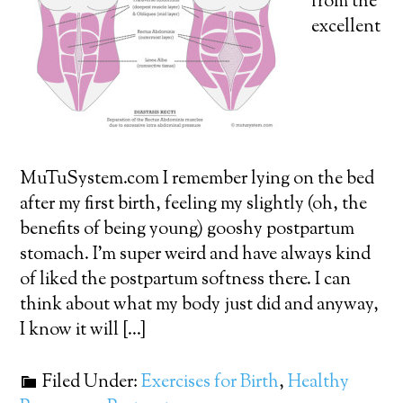
from the
excellent
MuTuSystem.com I remember lying on the bed
after my first birth, feeling my slightly (oh, the
benefits of being young) gooshy postpartum
stomach. I’m super weird and have always kind
of liked the postpartum softness there. I can
think about what my body just did and anyway,
I know it will […]
Filed Under:
Exercises for Birth
,
Healthy