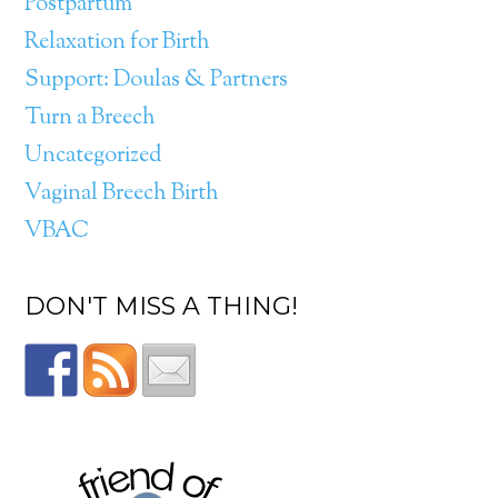
Postpartum
Relaxation for Birth
Support: Doulas & Partners
Turn a Breech
Uncategorized
Vaginal Breech Birth
VBAC
DON'T MISS A THING!