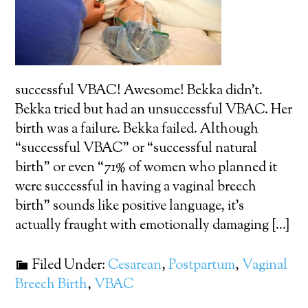
successful VBAC! Awesome! Bekka didn’t.
Bekka tried but had an unsuccessful VBAC. Her
birth was a failure. Bekka failed. Although
“successful VBAC” or “successful natural
birth” or even “71% of women who planned it
were successful in having a vaginal breech
birth” sounds like positive language, it’s
actually fraught with emotionally damaging […]
Filed Under:
Cesarean
,
Postpartum
,
Vaginal
Breech Birth
,
VBAC