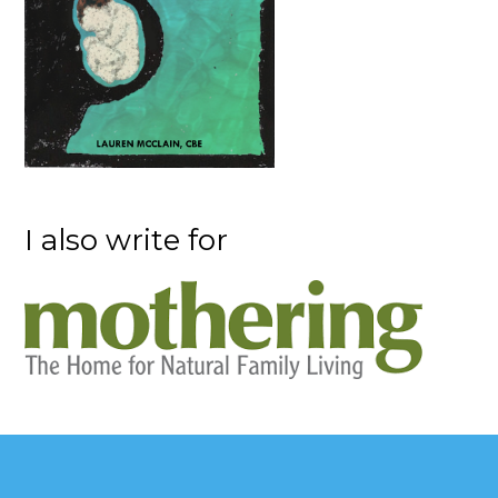
I also write for