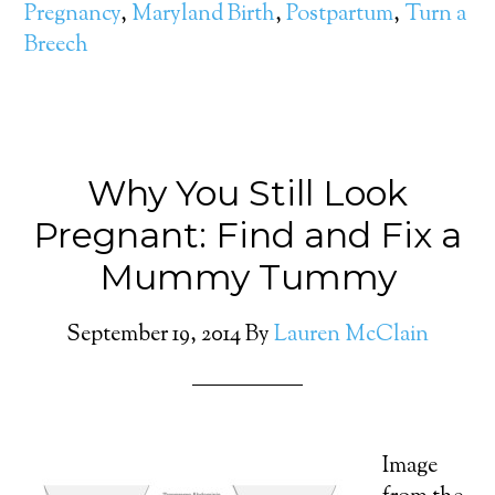
Pregnancy
,
Maryland Birth
,
Postpartum
,
Turn a
Breech
Why You Still Look
Pregnant: Find and Fix a
Mummy Tummy
September 19, 2014
By
Lauren McClain
Image