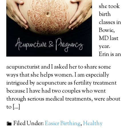
she took
birth
classes in
Bowie,
MD last
year.
Erin is an
acupuncturist and I asked her to share some
ways that she helps women. I am especially
intrigued by acupuncture as fertility treatment
because I have had two couples who went
through serious medical treatments, were about
to […]
Filed Under:
Easier Birthing
,
Healthy