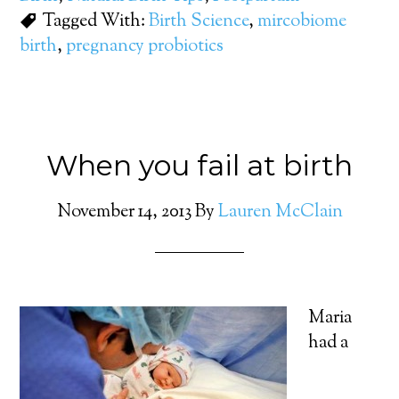
Tagged With:
Birth Science
,
mircobiome
birth
,
pregnancy probiotics
When you fail at birth
November 14, 2013
By
Lauren McClain
Maria
had a