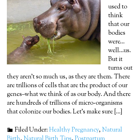
used to
think
that our
bodies
were…
well…us.
But it
turns out
they aren’t so much us, as they are them. There
are trillions of cells that are the product of our
genes–what we think of as our body. And there
are hundreds of trillions of micro-organisms
that colonize our bodies. Let’s make sure […]
Filed Under:
Healthy Pregnancy
,
Natural
Birth
,
Natural Birth Tips
,
Postpartum