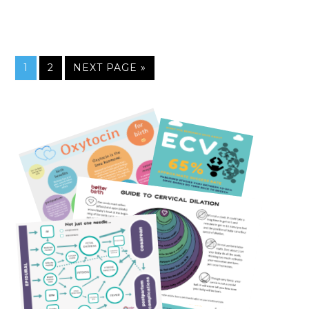
1
2
NEXT PAGE »