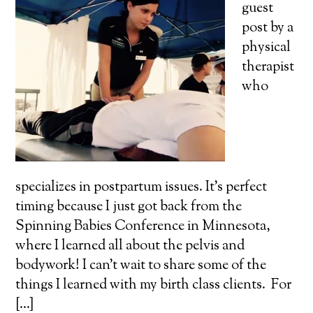
guest
post by a
physical
therapist
who
specializes in postpartum issues. It's perfect
timing because I just got back from the
Spinning Babies Conference in Minnesota,
where I learned all about the pelvis and
bodywork! I can't wait to share some of the
things I learned with my birth class clients. For
[...]