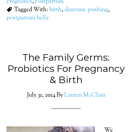
Pregnancy
,
Postpartum
Tagged With:
birth
,
diastasis. pushing
,
postpartum belly
The Family Germs:
Probiotics For Pregnancy
& Birth
July 31, 2014
By
Lauren McClain
We