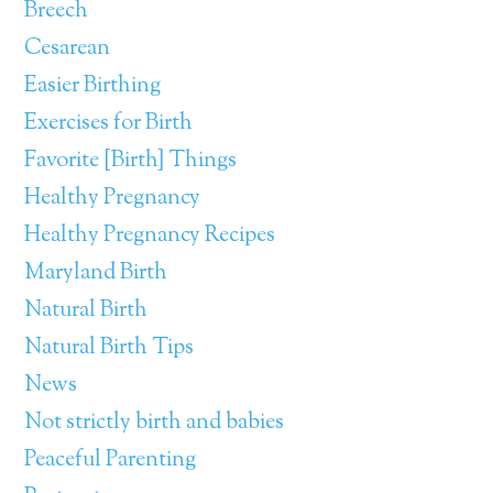
Breech
Cesarean
Easier Birthing
Exercises for Birth
Favorite [Birth] Things
Healthy Pregnancy
Healthy Pregnancy Recipes
Maryland Birth
Natural Birth
Natural Birth Tips
News
Not strictly birth and babies
Peaceful Parenting