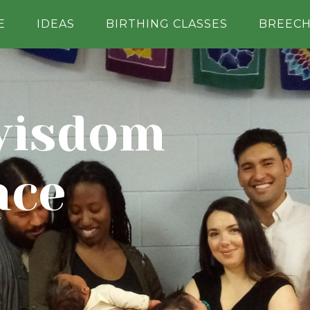
E
IDEAS
BIRTHING CLASSES
BREEC
wisdom
nce