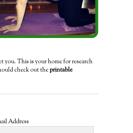
eet you. This is your home for research
should check out the
printable
ail Address