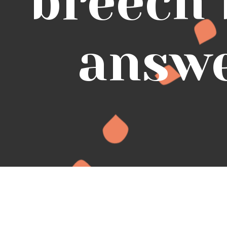
breech
answ