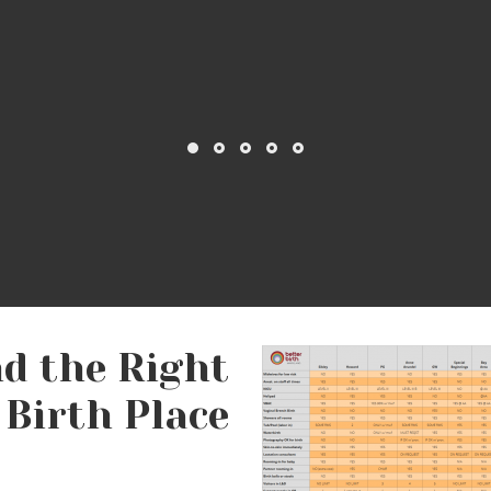
lass/Doula Handout
#2: A Doula
ithout Drugs: Birth
Favorite [Birth] Thi
anage Labor Pain
nd the Right
Birth Place