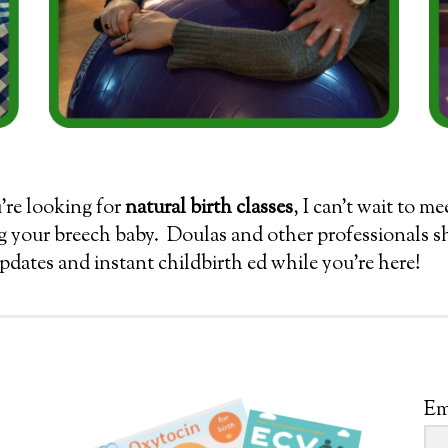
u’re looking for
natural birth classes
, I can’t wait to m
g your breech baby. Doulas and other professionals 
updates and instant childbirth ed while you’re here!
Em