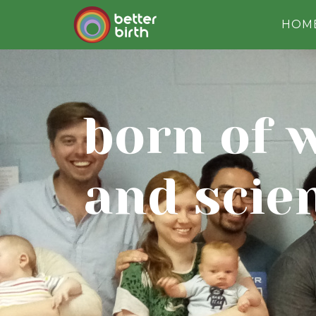
HOM
born of 
and scie