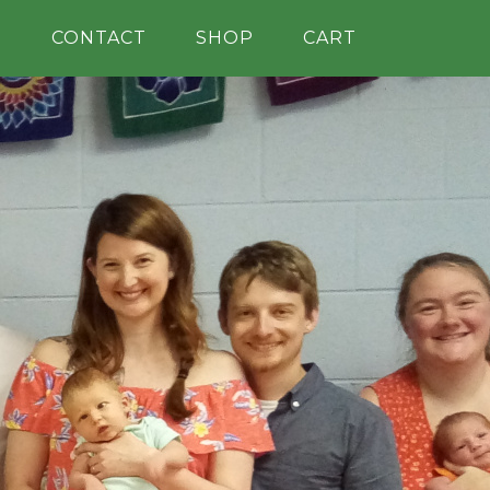
H
CONTACT
SHOP
CART