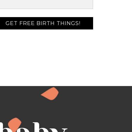
GET FREE BIRTH THINGS!