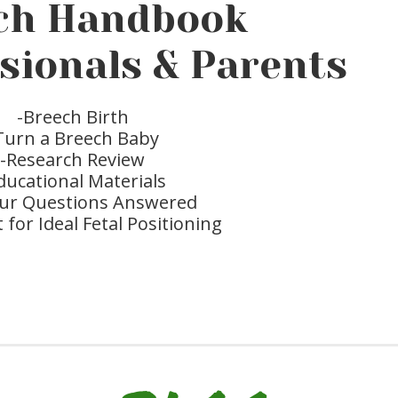
ch Handbook
ssionals & Parents
-Breech Birth
Turn a Breech Baby
-Research Review
ducational Materials
your Questions Answered
t for Ideal Fetal Positioning