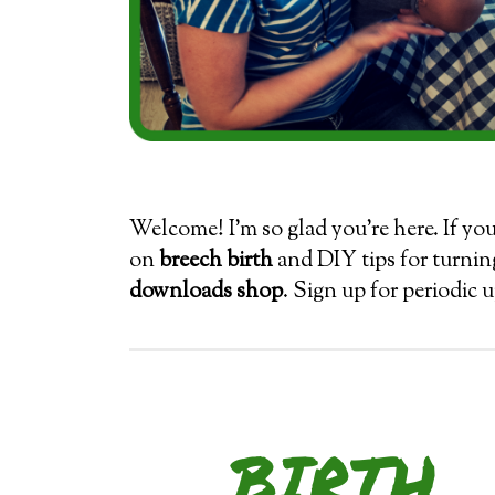
Welcome! I’m so glad you’re here. If yo
on
breech birth
and DIY tips for turnin
downloads shop
. Sign up for periodic 
BIRTH