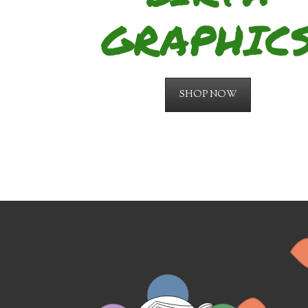
GRAPHIC
SHOP NOW