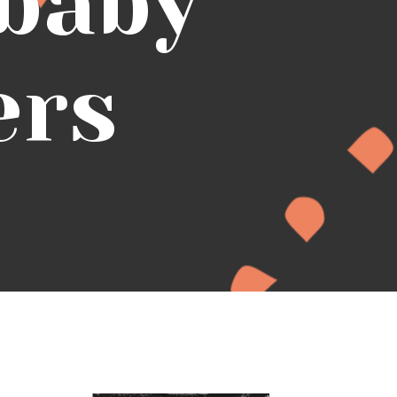
 baby
ers