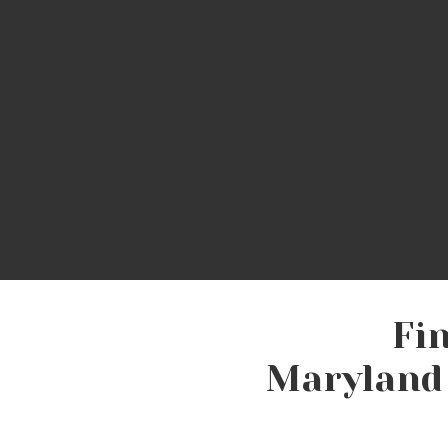
C
Labor?
w
Are Basic Needs Met in
M
Fi
Maryland 