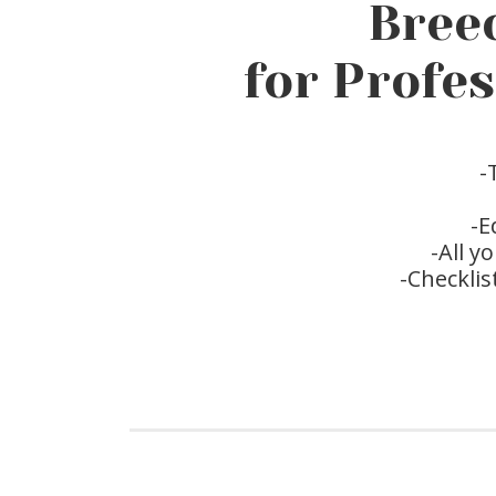
Bree
for Profe
-
-E
-All 
-Checklis