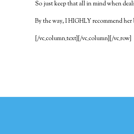
So just keep that all in mind when deal
By the way, I HIGHLY recommend her
[/vc_column_text][/vc_column][/vc_row]