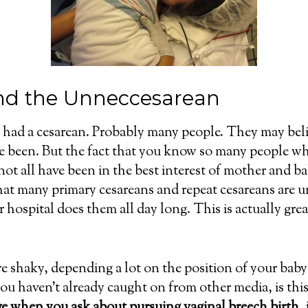
nd the Unneccesarean
ad a cesarean. Probably many people. They may believ
ve been. But the fact that you know so many people wh
ot all have been in the best interest of mother and ba
that many primary cesareans and repeat cesareans are
r hospital does them all day long. This is actually gr
e shaky, depending a lot on the position of your baby 
u haven’t already caught on from other media, is this
ve when you ask about pursuing vaginal breech birth, 