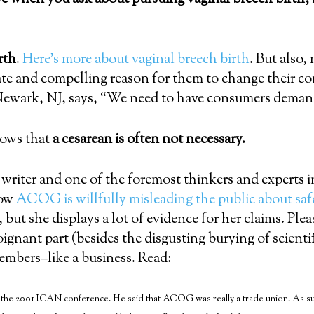
rth
.
Here’s more about vaginal breech birth
. But also,
ate and compelling reason for them to change their c
ewark, NJ, says, “We need to have consumers demand
hows that
a cesarean is often not necessary.
riter and one of the foremost thinkers and experts i
how
ACOG is willfully misleading the public about saf
 but she displays a lot of evidence for her claims. Please
ignant part (besides the disgusting burying of scienti
embers–like a business. Read:
the 2001 ICAN conference. He said that ACOG was really a trade union. As such