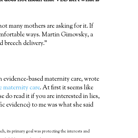
 not many mothers are asking for it. If
omfortable ways. Martin Gimovsky, a
 breech delivery.”
n evidence-based maternity care, wrote
e maternity care
. At first it seems like
 do read it if you are interested in lies,
fic evidence) to me was what she said
, its primary goal was protecting the interests and