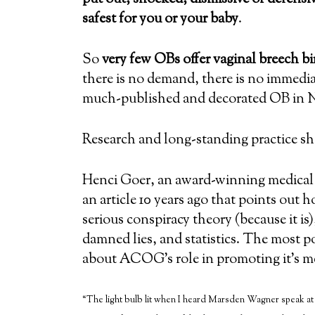
safest for you or your baby
.
So
very few OBs offer vaginal breech bi
there is no demand, there is no immedi
much-published and decorated OB in N
Research and long-standing practice s
Henci Goer, an award-winning medical w
an article 10 years ago that points out 
serious conspiracy theory (because it is),
damned lies, and statistics. The most po
about ACOG’s role in promoting it’s m
“The light bulb lit when I heard Marsden Wagner speak at 