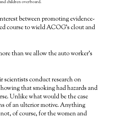
 and children overboard.
 interest between promoting evidence-
ed course to wield ACOG’s clout and
ore than we allow the auto worker’s
r scientists conduct research on
s showing that smoking had hazards and
worse. Unlike what would be the case
s of an ulterior motive. Anything
 not, of course, for the women and