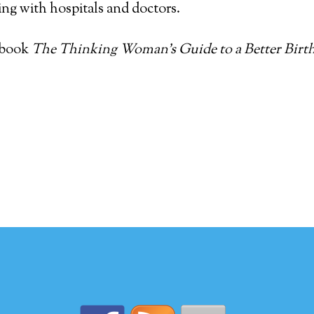
ing with hospitals and doctors.
 book
The Thinking Woman’s Guide to a Better Birt