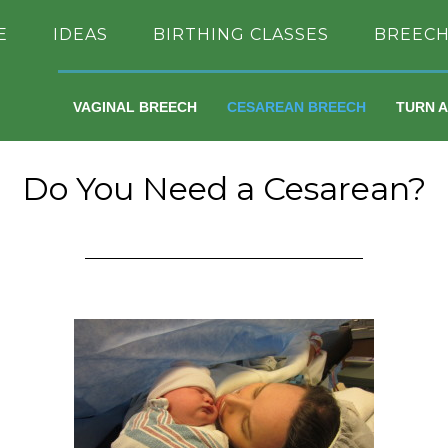
E
IDEAS
BIRTHING CLASSES
BREEC
VAGINAL BREECH
CESAREAN BREECH
TURN 
Do You Need a Cesarean?