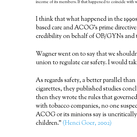
income of its members. If that happened to coincide with 
I think that what happened in the 1990
based care and ACOG’s prime directiv
credibility on behalf of OB/GYNs and t
Wagner went on to say that we shouldn
union to regulate car safety. I would ta
As regards safety, a better parallel th
cigarettes, they published studies con
then they wrote the rules that governed 
with tobacco companies, no one suspect
ACOG or its minions say is uncriticall
children.”
(Henci Goer, 2002)