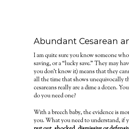
Abundant Cesarean a
I am quite sure you know someone who h
saving, or a “lucky save.” They may ha
you don’t know it) means that they cann
all the time that shows unequivocally 
cesareans really are a dime a dozen. You
do you need one?
With a breech baby, the evidence is mor
you. What you need to understand, if yo
put out, shocked, dismissive or defensi