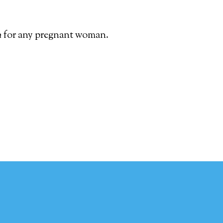
h
for any pregnant woman.