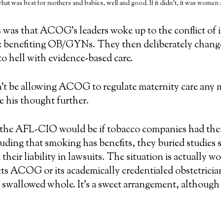
what was best for mothers and babies, well and good. If it didn’t, it was women
s was that ACOG’s leaders woke up to the conflict of
e: benefiting OB/GYNs. They then deliberately chang
o hell with evidence-based care.
’t be allowing ACOG to regulate maternity care any m
ke his thought further.
an the AFL-CIO would be if tobacco companies had thei
cluding that smoking has benefits, they buried studie
their liability in lawsuits. The situation is actually 
s ACOG or its academically credentialed obstetrician
y swallowed whole. It’s a sweet arrangement, although