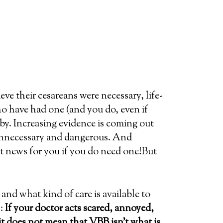
e their cesareans were necessary, life-
o have had one (and you do, even if
by. Increasing evidence is coming out
 unnecessary and dangerous. And
eat news for you if you do need one!But
and what kind of care is available to
:
If your doctor acts scared, annoyed,
it does not mean that VBB isn’t what is