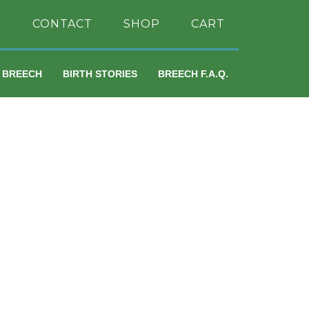
H
CONTACT
SHOP
CART
A BREECH
BIRTH STORIES
BREECH F.A.Q.