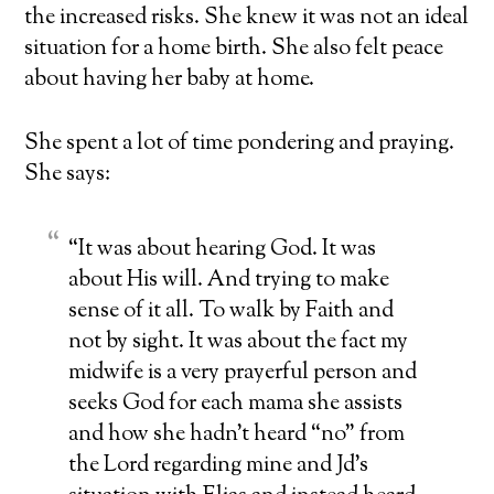
the
increased risks
. She knew it was not an ideal
situation for a home birth. She also felt peace
about having her baby at home.
She spent a lot of time pondering and praying.
She says:
“It was about hearing God. It was
about His will. And trying to make
sense of it all. To walk by Faith and
not by sight. It was about the fact my
midwife is a very prayerful person and
seeks God for each mama she assists
and how she hadn’t heard “no” from
the Lord regarding mine and Jd’s