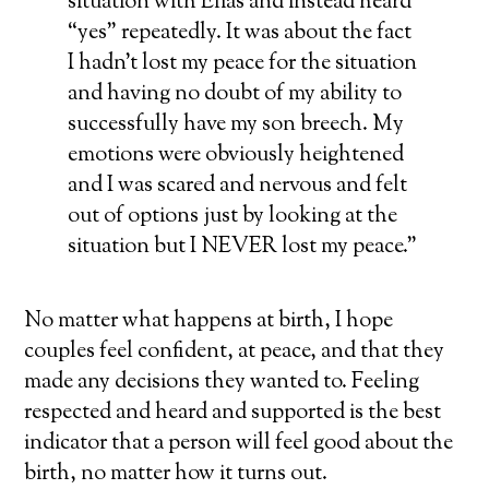
situation with Elias and instead heard
“yes” repeatedly. It was about the fact
I hadn’t lost my peace for the situation
and having no doubt of my ability to
successfully have my son breech. My
emotions were obviously heightened
and I was scared and nervous and felt
out of options just by looking at the
situation but I NEVER lost my peace.”
No matter what happens at birth, I hope
couples feel confident, at peace, and that they
made any decisions they wanted to. Feeling
respected and heard and supported is the best
indicator that a person will feel good about the
birth, no matter how it turns out.