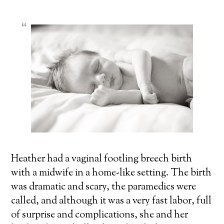
Heather had a vaginal footling
breech birth
with a midwife in a home-like setting. The birth
was dramatic and scary, the paramedics were
called, and although it was a very fast labor, full
of surprise and complications, she and her