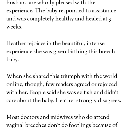
husband are wholly pleased with the
experience. The baby responded to assistance
and was completely healthy and healed at 3
weeks.
Heather rejoices in the beautiful, intense
experience she was given birthing this breech
baby.
When she shared this triumph with the world
online, though, few readers agreed or rejoiced
with her. People said she was selfish and didn’t
care about the baby. Heather strongly disagrees.
Most doctors and midwives who do attend
vaginal breeches don’t do footlings because of