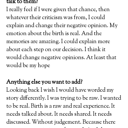
talk to them?
I really feel if I were given that chance, then
whatever their criticism was from, I could
explain and change their negative opinion. My
emotion about the birth is real. And the
memories are amazing. I could explain more
about each step on our decision. I think it
would change negative opinions. At least that
would be my hope
Anything else you want to add?
Looking back I wish I would have worded my
story differently. I was trying to be raw. I wanted
to be real. Birth is a raw and real experience. It
needs talked about. It needs shared. It needs
discussed. Without judgement. Because there