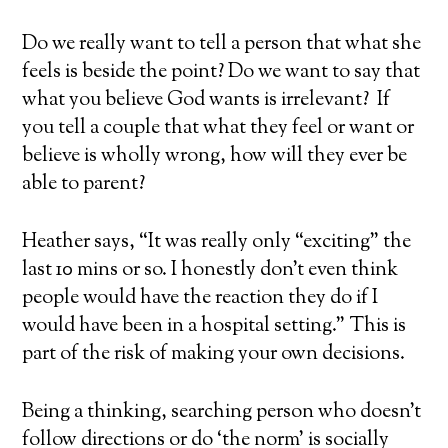
Do we really want to tell a person that
what she
feels
is beside the point? Do we want to say that
what you believe God wants is irrelevant? If
you tell a couple that what they feel or want or
believe is wholly wrong, how will they ever be
able to parent?
Heather says, “It was really only “exciting” the
last 10 mins or so. I honestly don’t even think
people would have the reaction they do if I
would have been in a hospital setting.” This is
part of the risk of
making your own decisions
.
Being a thinking, searching person who
doesn’t
follow directions
or do ‘the norm’ is socially