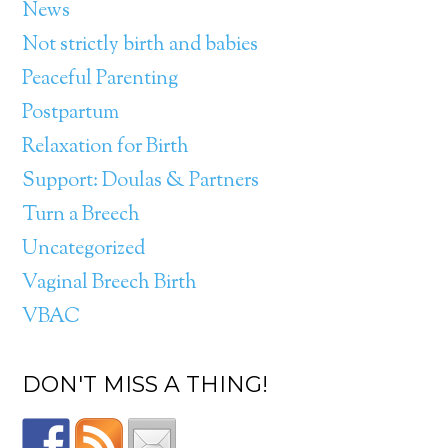
News
Not strictly birth and babies
Peaceful Parenting
Postpartum
Relaxation for Birth
Support: Doulas & Partners
Turn a Breech
Uncategorized
Vaginal Breech Birth
VBAC
DON'T MISS A THING!