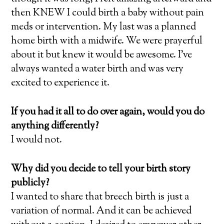
then KNEW I could birth a baby without pain
meds or intervention. My last was a planned
home birth with a midwife. We were prayerful
about it but knew it would be awesome. I’ve
always wanted a water birth and was very
excited to experience it.
If you had it all to do over again, would you do
anything differently?
I would not.
Why did you decide to tell your birth story
publicly?
I wanted to share that breech birth is just a
variation of normal. And it can be achieved