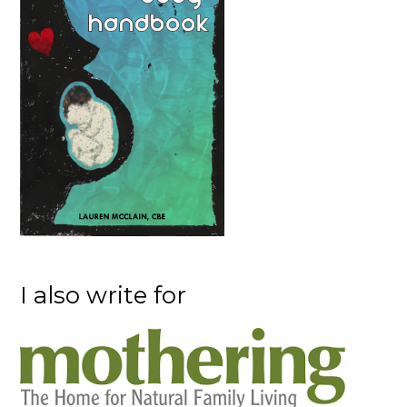
I also write for