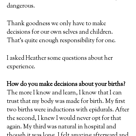
dangerous.
Thank goodness we only have to make
decisions for our own selves and children.
That’s quite enough responsibility for one.
I asked Heather some questions about her
experience.
How do you make decisions about your births?
The more I know and learn, I know that I can
trust that my body was made for birth. My first
two births were inductions with epidurals. After
the second, I knew I would never opt for that
again. My third was natural in hospital and
though it was long, I felt amazing afterward and