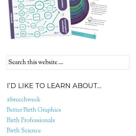
I’D LIKE TO LEARN ABOUT…
#breechweek
Better Birth Graphics
Birth Professionals
Birth Science