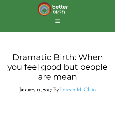
Dramatic Birth: When
you feel good but people
are mean
January 13, 2017
By
Lauren McClain