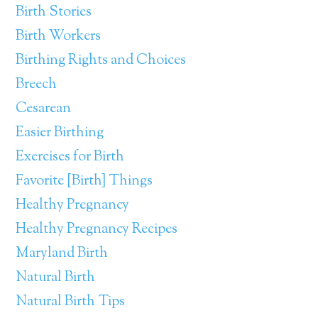
Birth Stories
Birth Workers
Birthing Rights and Choices
Breech
Cesarean
Easier Birthing
Exercises for Birth
Favorite [Birth] Things
Healthy Pregnancy
Healthy Pregnancy Recipes
Maryland Birth
Natural Birth
Natural Birth Tips