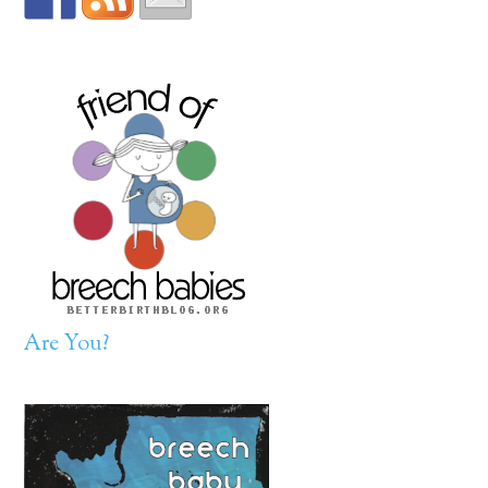
Are You?