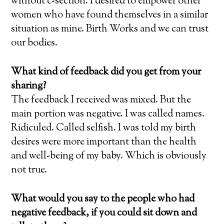
without c-section. I desired to empower other
women who have found themselves in a similar
situation as mine. Birth Works and we can trust
our bodies.
What kind of feedback did you get from your
sharing?
The feedback I received was mixed. But the
main portion was negative. I was called names.
Ridiculed. Called selfish. I was told my birth
desires were more important than the health
and well-being of my baby. Which is obviously
not true.
What would you say to the people who had
negative feedback, if you could sit down and