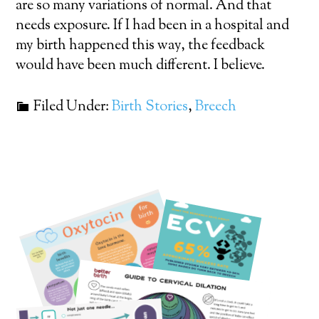
are so many variations of normal. And that
needs exposure. If I had been in a hospital and
my birth happened this way, the feedback
would have been much different. I believe.
Filed Under:
Birth Stories
,
Breech